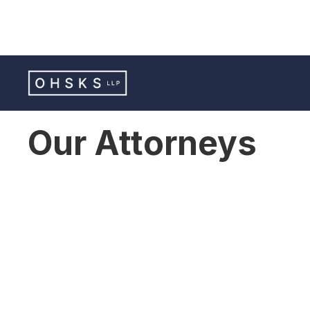
Our Attorneys