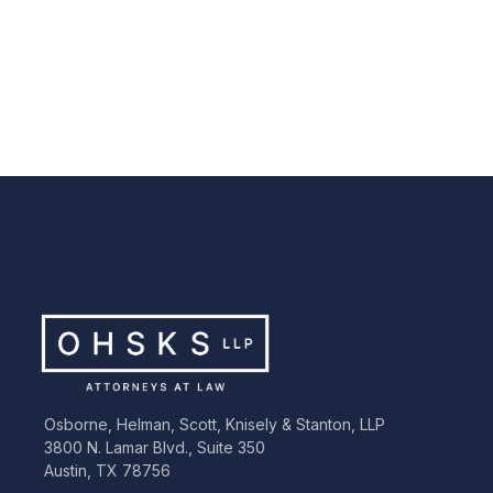
Emma Jane Hopper
Madelein
Associate
Associate
Osborne, Helman, Scott, Knisely & Stanton, LLP
3800 N. Lamar Blvd., Suite 350
Austin, TX 78756