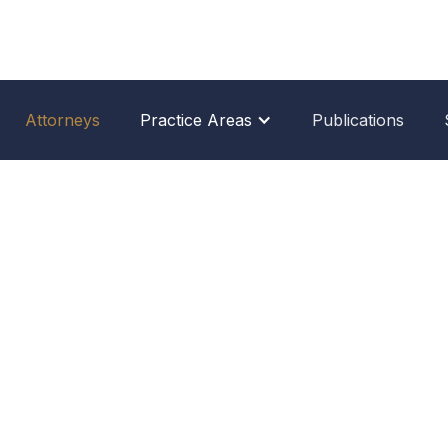
Attorneys
Practice Areas
Publications