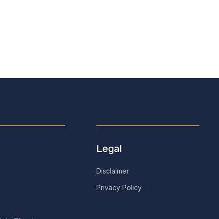
Stephen J. Helman
Retired
Legal
Disclaimer
Privacy Policy