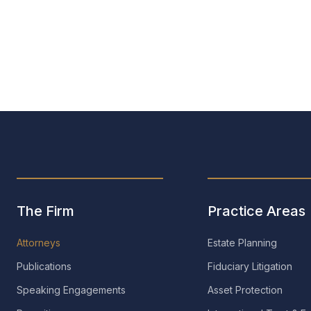
e M. Muselwhite
Duncan E. Osborne
Of Counsel
The Firm
Practice Areas
Attorneys
Estate Planning
Publications
Fiduciary Litigation
Speaking Engagements
Asset Protection