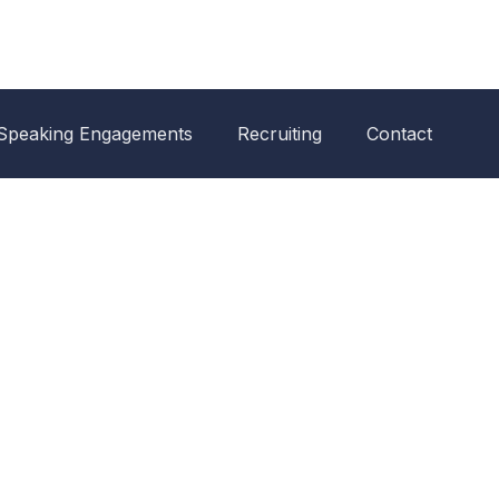
Speaking Engagements
Recruiting
Contact