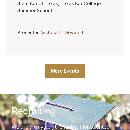
State Bar of Texas, Texas Bar College
Summer School
Presenter
Victoria D. Seybold
More Events
Recruiting
We are always on the lookout for talented