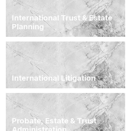
International Trust & Estate
Planning
International Litigation
Probate, Estate & Trust
Administration