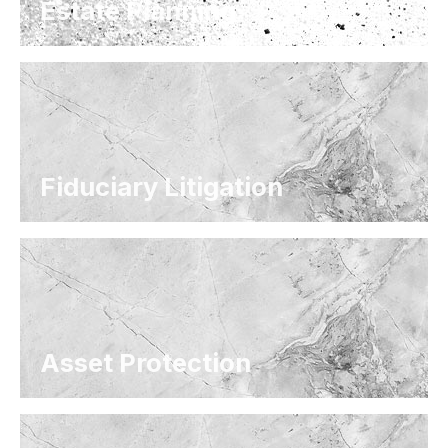
Estate Planning
Fiduciary Litigation
Asset Protection