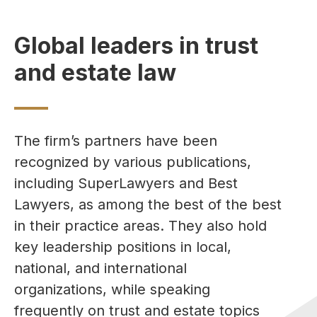
Global leaders in trust
and estate law
The firm’s partners have been
recognized by various publications,
including SuperLawyers and Best
Lawyers, as among the best of the best
in their practice areas. They also hold
key leadership positions in local,
national, and international
organizations, while speaking
frequently on trust and estate topics