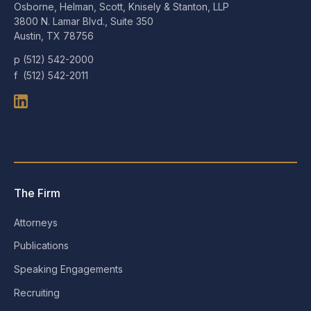
Osborne, Helman, Scott, Knisely & Stanton, LLP
3800 N. Lamar Blvd., Suite 350
Austin, TX 78756
p (512) 542-2000
f (512) 542-2011
The Firm
Attorneys
Publications
Speaking Engagements
Recruiting