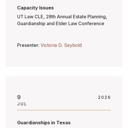
Capacity Issues
UT Law CLE, 28th Annual Estate Planning,
Guardianship and Elder Law Conference
Presenter
Victoria D. Seybold
9
2026
JUL
Guardianships in Texas