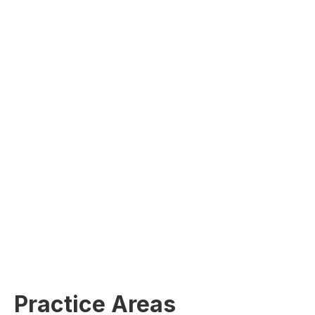
Practice Areas