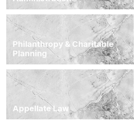
Philanthropy & Charitable
Planning
Appellate Law