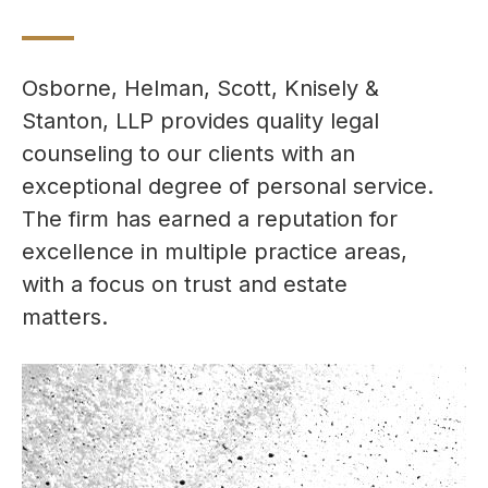
Osborne, Helman, Scott, Knisely &
Stanton, LLP provides quality legal
counseling to our clients with an
exceptional degree of personal service.
The firm has earned a reputation for
excellence in multiple practice areas,
with a focus on trust and estate
matters.