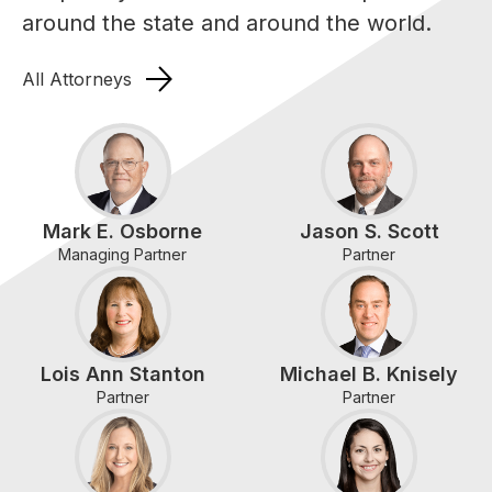
around the state and around the world.
All Attorneys
Mark E. Osborne
Jason S. Scott
Managing Partner
Partner
Lois Ann Stanton
Michael B. Knisely
Partner
Partner