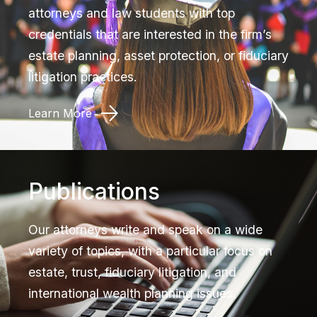
attorneys and law students with top
credentials that are interested in the firm’s
estate planning, asset protection, or fiduciary
litigation practices.
Learn More
Publications
Our attorneys write and speak on a wide
variety of topics, with a particular focus on
estate, trust, fiduciary litigation, and
international wealth planning issues.