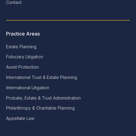
Contact
Practice Areas
Estate Planning
Fiduciary Litigation
Asset Protection
International Trust & Estate Planning
International Litigation
Probate, Estate & Trust Administration
Philanthropy & Charitable Planning
Appellate Law