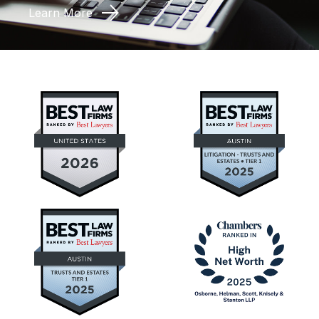
Learn More