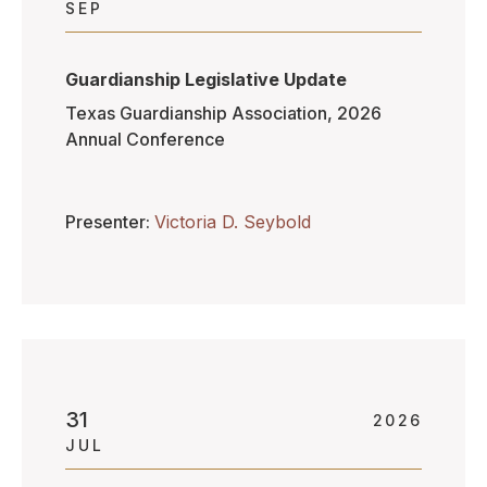
SEP
Guardianship Legislative Update
Texas Guardianship Association, 2026
Annual Conference
Presenter
Victoria D. Seybold
31
2026
JUL