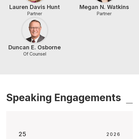
Lauren Davis Hunt
Megan N. Watkins
Partner
Partner
Duncan E. Osborne
Of Counsel
Speaking Engagements
25
2026