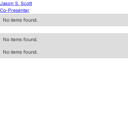
Jason S. Scott
Co-Presenter
No items found.
No items found.
No items found.