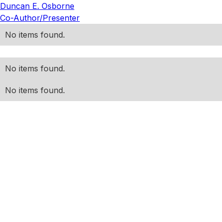
Duncan E. Osborne
Co-Author/Presenter
No items found.
No items found.
No items found.