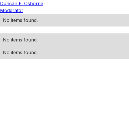
Duncan E. Osborne
Moderator
No items found.
No items found.
No items found.