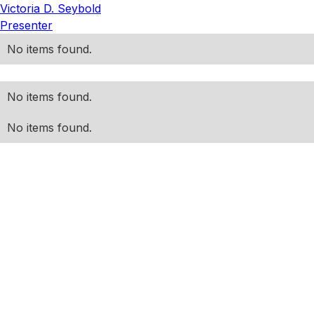
Victoria D. Seybold
Presenter
No items found.
No items found.
No items found.