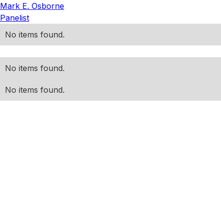
Mark E. Osborne
Panelist
No items found.
No items found.
No items found.