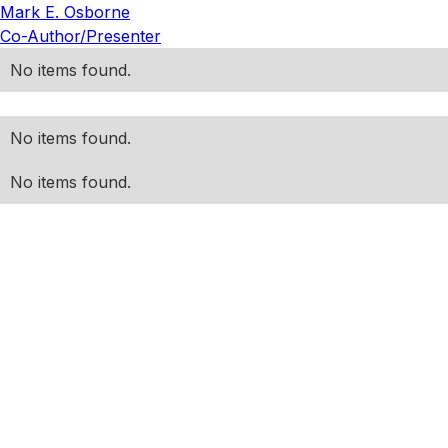
Mark E. Osborne
Co-Author/Presenter
No items found.
No items found.
No items found.