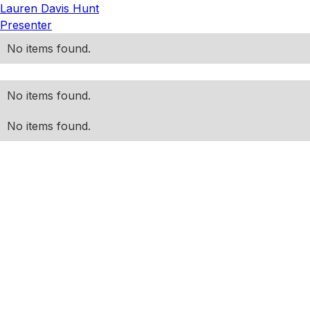
Lauren Davis Hunt
Presenter
No items found.
No items found.
No items found.