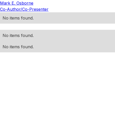
Mark E. Osborne
Co-Author/Co-Presenter
No items found.
No items found.
No items found.