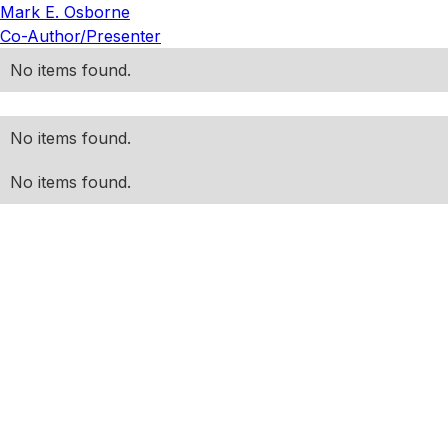
Mark E. Osborne
Co-Author/Presenter
No items found.
No items found.
No items found.