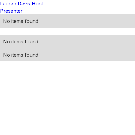
Lauren Davis Hunt
Presenter
No items found.
No items found.
No items found.