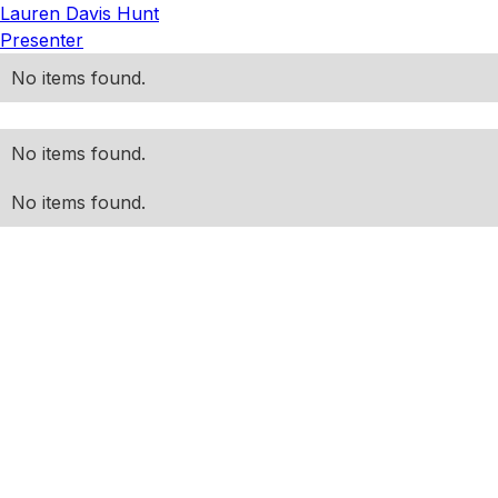
Lauren Davis Hunt
Presenter
No items found.
No items found.
No items found.